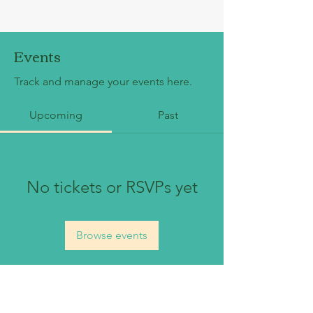
Events
Track and manage your events here.
Upcoming
Past
No tickets or RSVPs yet
Browse events