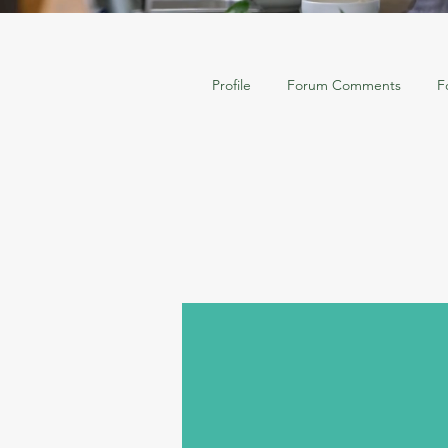
Profile
Forum Comments
F