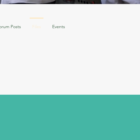
orum Posts
Files
Events