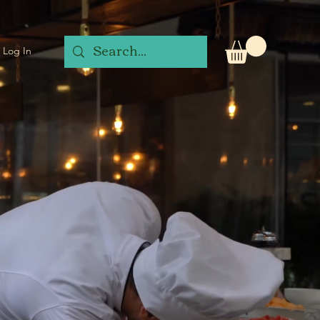
Log In