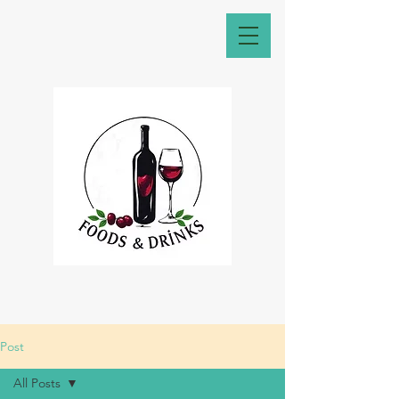
Post
All Posts