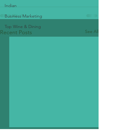
Indian
Business Marketing
Top Wine & Dining
See All
Recent Posts