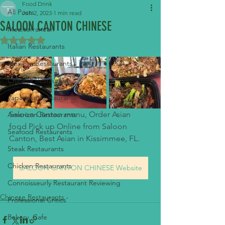
Food Drink
All Posts
Jun 2, 2023
1 min read
SALOON CANTON CHINESE
Mediterranean
Rated NaN out of 5 stars.
Italian Restaurants
Mexican Restaurants
Chinese Restaurants
Japanese Restaurants
Saloon Canton menu, Order Asian 
American Restaurants
food Pick up Online from Saloon 
Seafood Restaurants
Canton, Best Asian in Kissimmee, FL.
Steak Restaurants
Chicken Restaurants
SALOON CANTON CHINESE Website
Connoisseurly Restaurant Reviewing
Chinese Restaurants
Professional Critics'
Bakery, Cafe